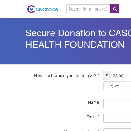
Secure Donation to C
HEALTH FOUNDATION
How much would you like to give? *
$
$ 25
Name
Email *