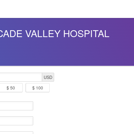
ASCADE VALLEY HOSPITAL
USD
$ 50
$ 100