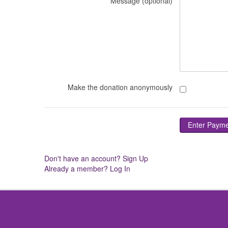
Message (optional)
Make the donation anonymously
Don't have an account? Sign Up
Already a member? Log In