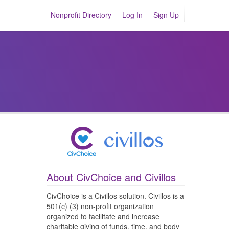
Nonprofit Directory
Log In
Sign Up
About CivChoice and Civillos
CivChoice is a Civillos solution. Civillos is a
501(c) (3) non-profit organization
organized to facilitate and increase
charitable giving of funds, time, and body