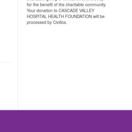
for the benefit of the charitable community.
Your donation to CASCADE VALLEY
HOSPITAL HEALTH FOUNDATION will be
processed by Civillos.