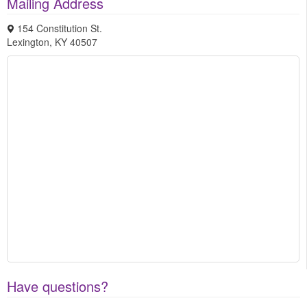
Mailing Address
154 Constitution St.
Lexington
,
KY
40507
Have questions?