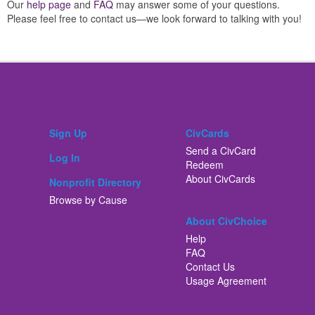
Our
help page
and
FAQ
may answer some of your questions.
Please feel free to contact us—we look forward to talking with you!
Sign Up
CivCards
Send a CivCard
Log In
Redeem
About CivCards
Nonprofit Directory
Browse by Cause
About CivChoice
Help
FAQ
Contact Us
Usage Agreement