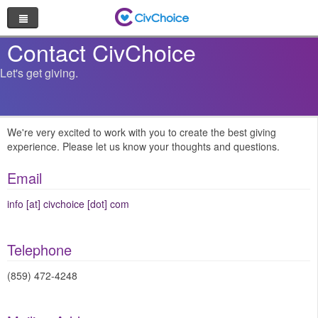
Nonprofit Directory
Contact CivChoice
Let's get giving.
Browse by Cause
Random Nonprofit
We're very excited to work with you to create the best giving
experience. Please let us know your thoughts and questions.
Log In
Email
Sign Up
info [at] civchoice [dot] com
Telephone
(859) 472-4248