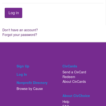
Don't have an account?
Forgot your password?
Sign Up
CivCards
Send a CivCard
Log In
Redeem
About CivCards
Nonprofit Directory
Browse by Cause
About CivChoice
Help