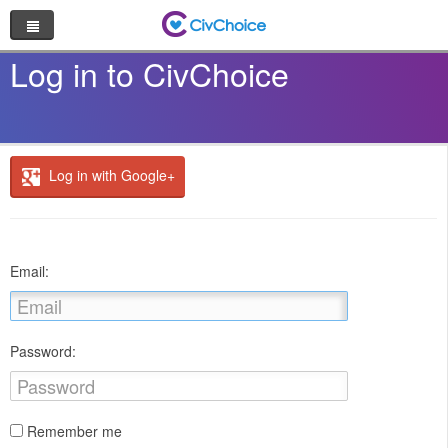
Nonprofit Directory
Log in to CivChoice
Browse by Cause
Random Nonprofit
Log in with Google+
Log In
Sign Up
Email:
Password:
Remember me