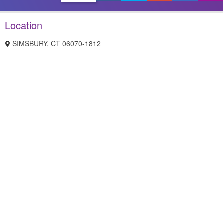
Location
SIMSBURY
,
CT
06070-1812