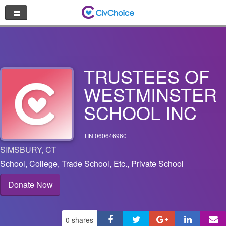
Nonprofit Directory
Browse by Cause
TRUSTEES OF
Random Nonprofit
WESTMINSTER
SCHOOL INC
Log In
Sign Up
TIN 060646960
SIMSBURY
,
CT
School, College, Trade School, Etc.
,
Private School
Donate Now
0
shares