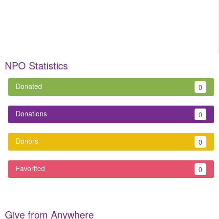
NPO Statistics
Donated
0
Donations
0
Donors
0
Favorited
0
Give from Anywhere