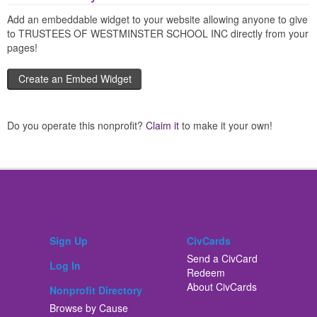
Add an embeddable widget to your website allowing anyone to give
to TRUSTEES OF WESTMINSTER SCHOOL INC directly from your
pages!
Create an Embed Widget
Do you operate this nonprofit?
Claim it
to make it your own!
Sign Up
CivCards
Send a CivCard
Log In
Redeem
About CivCards
Nonprofit Directory
Browse by Cause