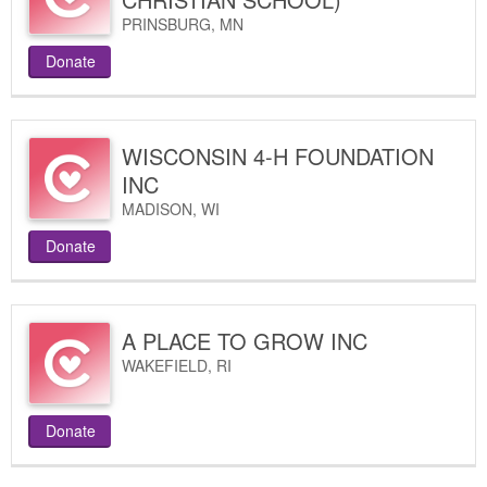
PRINSBURG
,
MN
Donate
WISCONSIN 4-H FOUNDATION
INC
MADISON
,
WI
Donate
A PLACE TO GROW INC
WAKEFIELD
,
RI
Donate