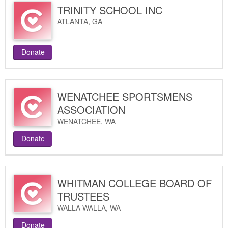
TRINITY SCHOOL INC
ATLANTA
,
GA
Donate
WENATCHEE SPORTSMENS
ASSOCIATION
WENATCHEE
,
WA
Donate
WHITMAN COLLEGE BOARD OF
TRUSTEES
WALLA WALLA
,
WA
Donate