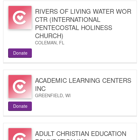
RIVERS OF LIVING WATER WOR
CTR (INTERNATIONAL
PENTECOSTAL HOLINESS
CHURCH)
COLEMAN
,
FL
Donate
ACADEMIC LEARNING CENTERS
INC
GREENFIELD
,
WI
Donate
ADULT CHRISTIAN EDUCATION