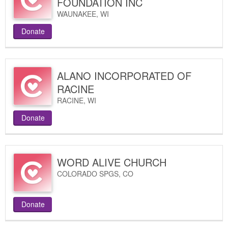
FOUNDATION INC
WAUNAKEE
,
WI
Donate
ALANO INCORPORATED OF
RACINE
RACINE
,
WI
Donate
WORD ALIVE CHURCH
COLORADO SPGS
,
CO
Donate