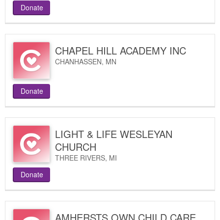
Donate
CHAPEL HILL ACADEMY INC
CHANHASSEN
,
MN
Donate
LIGHT & LIFE WESLEYAN
CHURCH
THREE RIVERS
,
MI
Donate
AMHERSTS OWN CHILD CARE