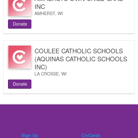
INC
AMHERST
,
WI
Donate
COULEE CATHOLIC SCHOOLS
(AQUINAS CATHOLIC SCHOOLS
INC)
LA CROSSE
,
WI
Donate
Sign Up
CivCards