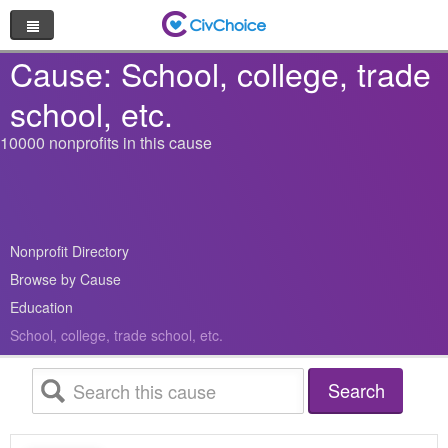
Nonprofit Directory
Cause: School, college, trade
school, etc.
Browse by Cause
10000 nonprofits in this cause
Random Nonprofit
Log In
Nonprofit Directory
Sign Up
Browse by Cause
Education
School, college, trade school, etc.