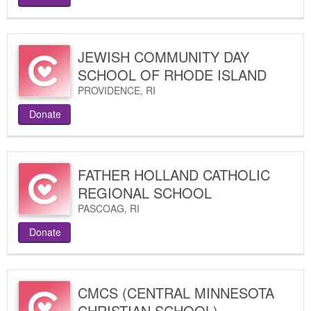
JEWISH COMMUNITY DAY
SCHOOL OF RHODE ISLAND
PROVIDENCE
,
RI
Donate
FATHER HOLLAND CATHOLIC
REGIONAL SCHOOL
PASCOAG
,
RI
Donate
CMCS (CENTRAL MINNESOTA
CHRISTIAN SCHOOL)