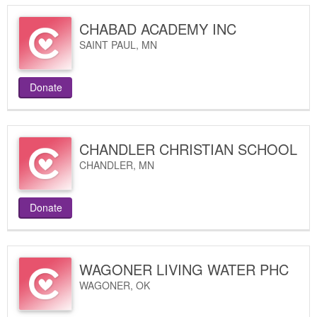
CHABAD ACADEMY INC
SAINT PAUL
,
MN
Donate
CHANDLER CHRISTIAN SCHOOL
CHANDLER
,
MN
Donate
WAGONER LIVING WATER PHC
WAGONER
,
OK